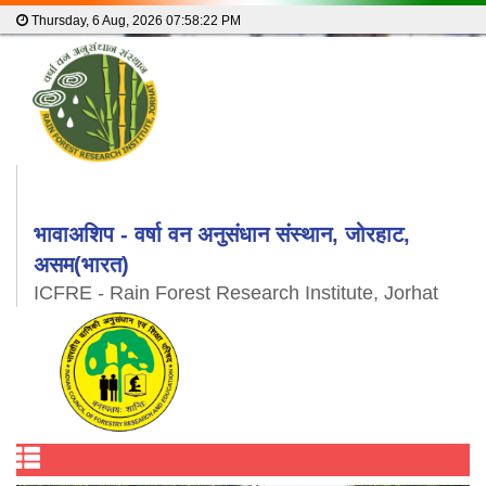
Thursday, 6 Aug, 2026
07:58:22 PM
भावाअशिप - वर्षा वन अनुसंधान संस्थान, जोरहाट,
असम(भारत)
ICFRE - Rain Forest Research Institute, Jorhat