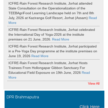
ICFRE-Rain Forest Research Institute, Jorhat attended
State Consultation on the Operationalization of the
TEEBAgriFood Learning Landscape held on 7th and 8th
July, 2026 at Kaziranga Golf Resort, Jorhat (Assam)
Read
More
ICFRE-Rain Forest Research Institute, Jorhat celebrated
the International Day of Yoga-2026 at the institute
premises on 21 June, 2026.
Read More
ICFRE-Rain Forest Research Institute, Jorhat participated
in a Pre-Yoga Day programme at the institute premises on
June 19, 2026
Read More
ICFRE-Rain Forest Research Institute, Jorhat Hosts
Trainees From Hollongapar Gibbon Sanctuary For
Educational Field Exposure on 19th June, 2026
Read
More
View All
DPR Brahmaputra
Click Here ...