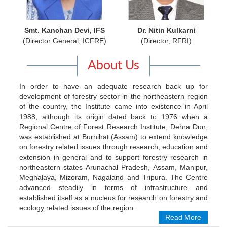
Smt. Kanchan Devi, IFS
Dr. Nitin Kulkarni
(Director General, ICFRE)
(Director, RFRI)
About Us
In order to have an adequate research back up for
development of forestry sector in the northeastern region
of the country, the Institute came into existence in April
1988, although its origin dated back to 1976 when a
Regional Centre of Forest Research Institute, Dehra Dun,
was established at Burnihat (Assam) to extend knowledge
on forestry related issues through research, education and
extension in general and to support forestry research in
northeastern states Arunachal Pradesh, Assam, Manipur,
Meghalaya, Mizoram, Nagaland and Tripura. The Centre
advanced steadily in terms of infrastructure and
established itself as a nucleus for research on forestry and
ecology related issues of the region.
Read More