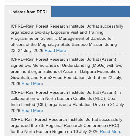
Updates from RFRI
ICFRE–Rain Forest Research Institute, Jorhat successfully
organized a two-day Exposure Visit and Training
Programme on Scientific Management of Bamboo for
officers of the Meghalaya State Bamboo Mission during
23–24 July, 2026
Read More
ICFRE–Rain Forest Research Institute, Jorhat (Assam)
signed two Memoranda of Understanding (MoUs) with two
prominent organizations of Assam—Balipara Foundation,
Guwahati, and Farm2Food Foundation, Jorhat on 22 July,
2026
Read More
ICFRE–Rain Forest Research Institute, Jorhat (Assam) in
collaboration with North Eastern Coalfields (NEC), Coal
India Limited (CIL), organized a Plantation Drive on 21 July
2026
Read More
ICFRE-Rain Forest Research Institute, Jorhat successfully
organized the 7th Regional Research Conference (RRC)
for the North Eastern Region on 10 July, 2026
Read More