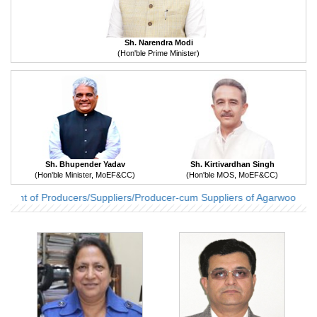
Sh. Narendra Modi
(Hon'ble Prime Minister)
Sh. Bhupender Yadav
Sh. Kirtivardhan Singh
(Hon'ble Minister, MoEF&CC)
(Hon'ble MOS, MoEF&CC)
ent of Producers/Suppliers/Producer-cum Suppliers of Agarwood Indu