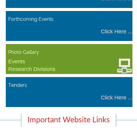
Forthcoming Events
Click Here ...
Photo Gallary
Events
Research Divisions
Tenders
Click Here ...
Important Website Links