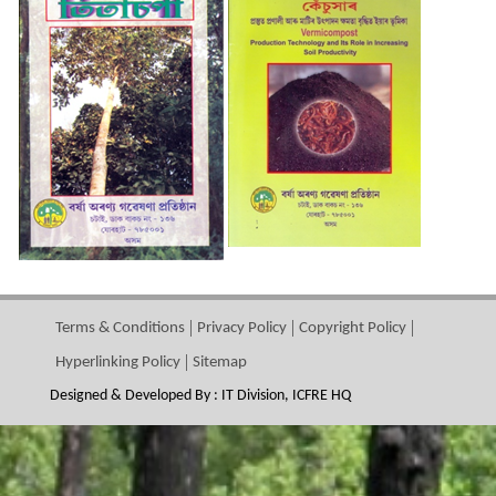
Terms & Conditions
Privacy Policy
Copyright Policy
Hyperlinking Policy
Sitemap
Designed & Developed By : IT Division, ICFRE HQ