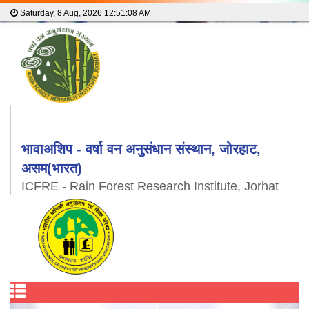
Saturday, 8 Aug, 2026
12:51:09 AM
भावाअशिप - वर्षा वन अनुसंधान संस्थान, जोरहाट,
असम(भारत)
ICFRE - Rain Forest Research Institute, Jorhat