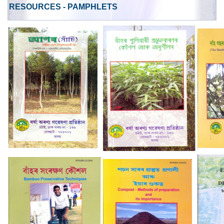
RESOURCES - PAMPHLETS